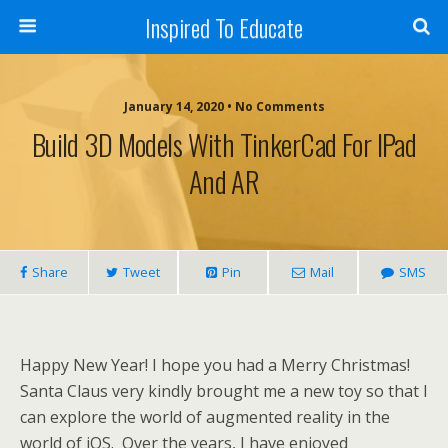
Inspired To Educate
January 14, 2020 •
No Comments
Build 3D Models With TinkerCad For IPad
And AR
Share
Tweet
Pin
Mail
SMS
Happy New Year! I hope you had a Merry Christmas!
Santa Claus very kindly brought me a new toy so that I
can explore the world of augmented reality in the
world of iOS. Over the years, I have enjoyed