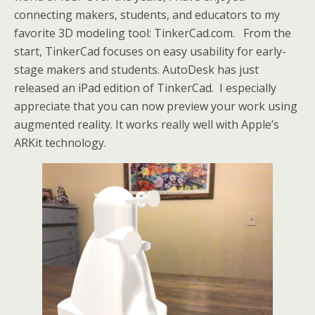
connecting makers, students, and educators to my
favorite 3D modeling tool: TinkerCad.com. From the
start, TinkerCad focuses on easy usability for early-
stage makers and students. AutoDesk has just
released an iPad edition of TinkerCad. I especially
appreciate that you can now preview your work using
augmented reality. It works really well with Apple’s
ARKit technology.