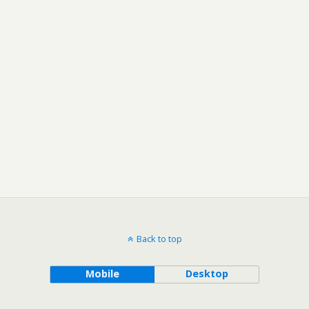
Back to top
Mobile
Desktop