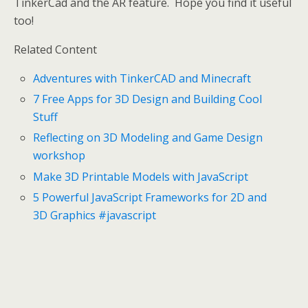
TinkerCad and the AR feature. Hope you find it useful
too!
Related Content
Adventures with TinkerCAD and Minecraft
7 Free Apps for 3D Design and Building Cool
Stuff
Reflecting on 3D Modeling and Game Design
workshop
Make 3D Printable Models with JavaScript
5 Powerful JavaScript Frameworks for 2D and
3D Graphics #javascript