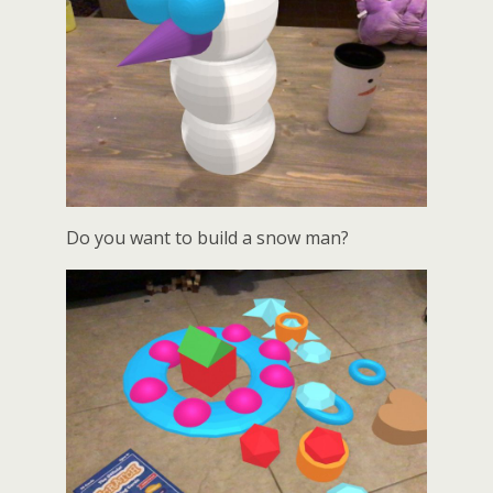
Do you want to build a snow man?