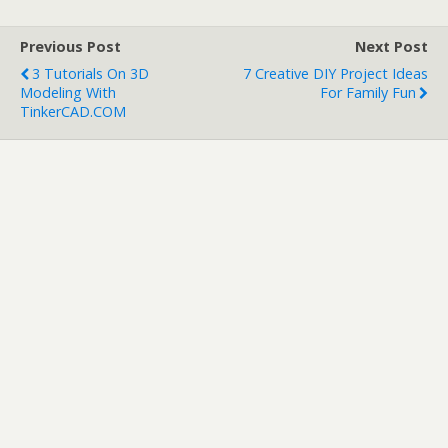
Previous Post
Next Post
3 Tutorials On 3D
7 Creative DIY Project Ideas
Modeling With
For Family Fun
TinkerCAD.COM