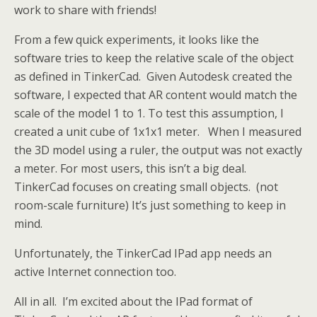
work to share with friends!
From a few quick experiments, it looks like the
software tries to keep the relative scale of the object
as defined in TinkerCad. Given Autodesk created the
software, I expected that AR content would match the
scale of the model 1 to 1. To test this assumption, I
created a unit cube of 1x1x1 meter. When I measured
the 3D model using a ruler, the output was not exactly
a meter. For most users, this isn’t a big deal.
TinkerCad focuses on creating small objects. (not
room-scale furniture) It’s just something to keep in
mind.
Unfortunately, the TinkerCad IPad app needs an
active Internet connection too.
All in all. I’m excited about the IPad format of