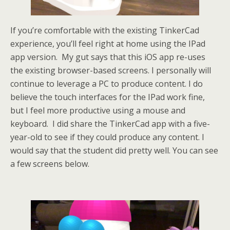
If you’re comfortable with the existing TinkerCad
experience, you’ll feel right at home using the IPad
app version. My gut says that this iOS app re-uses
the existing browser-based screens. I personally will
continue to leverage a PC to produce content. I do
believe the touch interfaces for the IPad work fine,
but I feel more productive using a mouse and
keyboard. I did share the TinkerCad app with a five-
year-old to see if they could produce any content. I
would say that the student did pretty well. You can see
a few screens below.