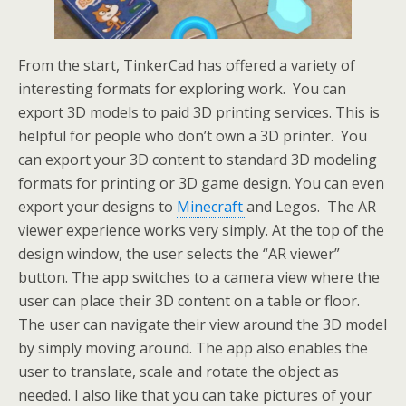
From the start, TinkerCad has offered a variety of
interesting formats for exploring work. You can
export 3D models to paid 3D printing services. This is
helpful for people who don’t own a 3D printer. You
can export your 3D content to standard 3D modeling
formats for printing or 3D game design. You can even
export your designs to
Minecraft
and Legos. The AR
viewer experience works very simply. At the top of the
design window, the user selects the “AR viewer”
button. The app switches to a camera view where the
user can place their 3D content on a table or floor.
The user can navigate their view around the 3D model
by simply moving around. The app also enables the
user to translate, scale and rotate the object as
needed. I also like that you can take pictures of your