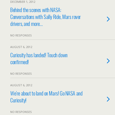
DECEMBER 1, 2012
Behind the scenes with NASA:
Conversations with Sally Ride, Mars rover
drivers, and more…
NO RESPONSES
AUGUST 6, 2012
Curiosity has landed! Touch down
confirmed!
NO RESPONSES
AUGUST 6, 2012
We’re about to land on Mars! Go NASA and
Curiosity!
NO RESPONSES