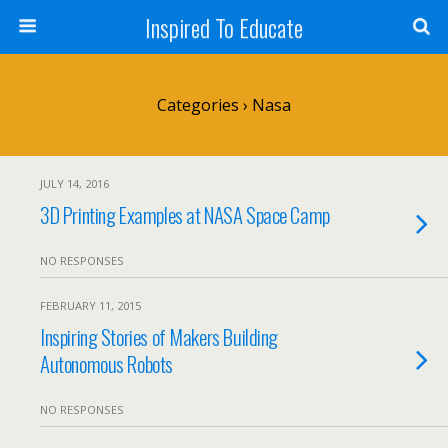
Inspired To Educate
Categories ›
Nasa
JULY 14, 2016
3D Printing Examples at NASA Space Camp
NO RESPONSES
FEBRUARY 11, 2015
Inspiring Stories of Makers Building
Autonomous Robots
NO RESPONSES