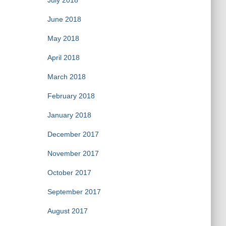
July 2018
June 2018
May 2018
April 2018
March 2018
February 2018
January 2018
December 2017
November 2017
October 2017
September 2017
August 2017