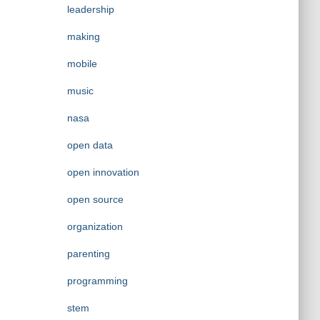
leadership
making
mobile
music
nasa
open data
open innovation
open source
organization
parenting
programming
stem