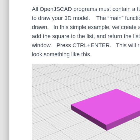
All OpenJSCAD programs must contain a func
to draw your 3D model. The “main” function 
drawn. In this simple example, we create a 
add the square to the list, and return the l
window. Press CTRL+ENTER. This will run
look something like this.