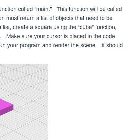
tion called “main.” This function will be called
must return a list of objects that need to be
list, create a square using the “cube” function,
ist. Make sure your cursor is placed in the code
 your program and render the scene. It should