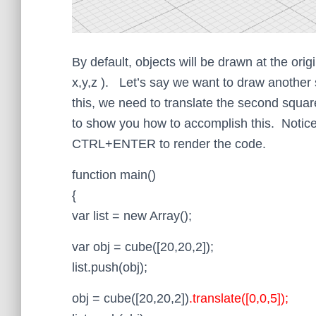
By default, objects will be drawn at the orig
x,y,z ). Let’s say we want to draw another
this, we need to translate the second squa
to show you how to accomplish this. Notice 
CTRL+ENTER to render the code.
function main()
{
var list = new Array();
var obj = cube([20,20,2]);
list.push(obj);
obj = cube([20,20,2])
.translate([0,0,5]);