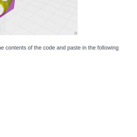
he contents of the code and paste in the following