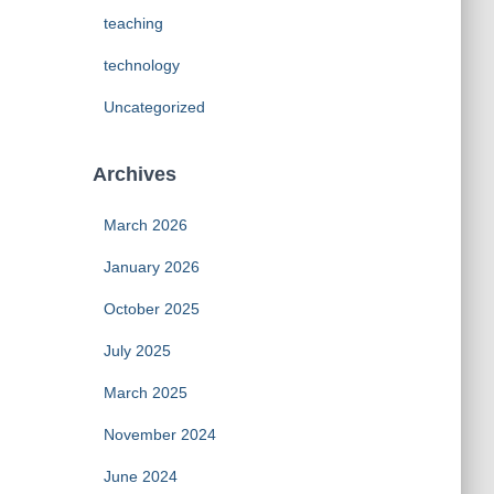
teaching
technology
Uncategorized
Archives
March 2026
January 2026
October 2025
July 2025
March 2025
November 2024
June 2024