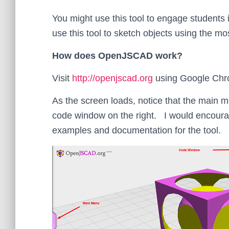
You might use this tool to engage students
use this tool to sketch objects using the 
How does OpenJSCAD work?
Visit
http://openjscad.org
using Google Chr
As the screen loads, notice that the main 
code window on the right. I would encourag
examples and documentation for the tool.