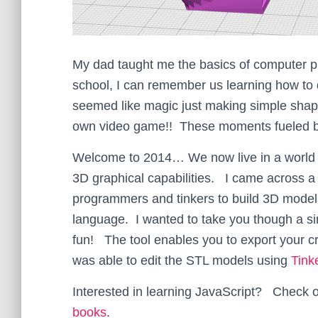
My dad taught me the basics of computer 
school, I can remember us learning how to d
seemed like magic just making simple shape
own video game!! These moments fueled by 
Welcome to 2014… We now live in a worl
3D graphical capabilities. I came across a 
programmers and tinkers to build 3D model
language. I wanted to take you though a sim
fun! The tool enables you to export your cr
was able to edit the STL models using
Tin
Interested in learning JavaScript? Check 
books
.