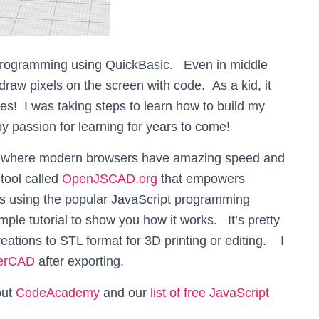
programming using QuickBasic. Even in middle
raw pixels on the screen with code. As a kid, it
s! I was taking steps to learn how to build my
passion for learning for years to come!
d where modern browsers have amazing speed and
tool called
OpenJSCAD.org
that empowers
s using the popular JavaScript programming
ple tutorial to show you how it works. It’s pretty
eations to STL format for 3D printing or editing. I
kerCAD
after exporting.
out
CodeAcademy
and our
list of free JavaScript