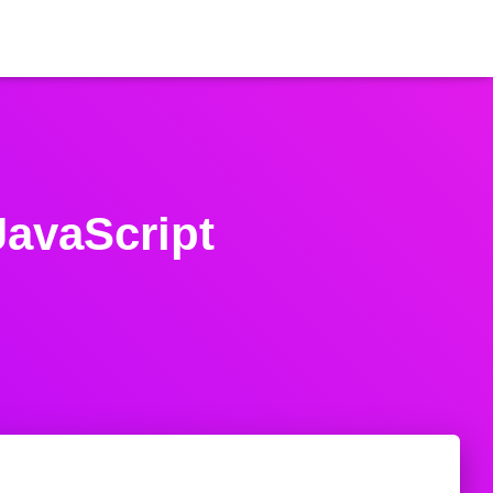
JavaScript