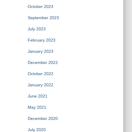
October 2023
September 2023
July 2023
February 2023
January 2023
December 2022
October 2022
January 2022
June 2021
May 2021
December 2020
July 2020