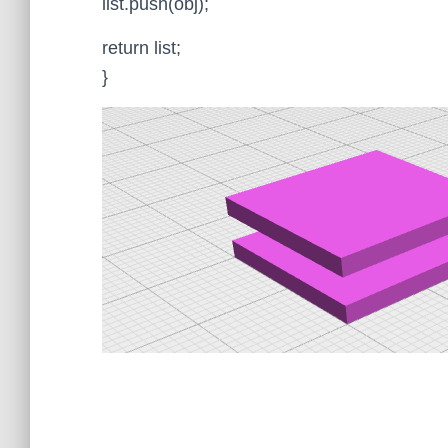
list.push(obj);
return list;
}