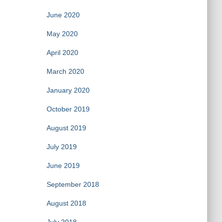
June 2020
May 2020
April 2020
March 2020
January 2020
October 2019
August 2019
July 2019
June 2019
September 2018
August 2018