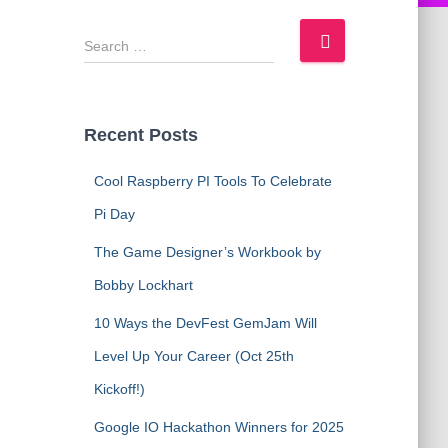
S
e
a
r
c
Recent Posts
h
f
Cool Raspberry PI Tools To Celebrate
o
Pi Day
r
:
The Game Designer’s Workbook by
Bobby Lockhart
10 Ways the DevFest GemJam Will
Level Up Your Career (Oct 25th
Kickoff!)
Google IO Hackathon Winners for 2025