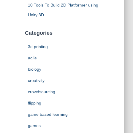
10 Tools To Build 2D Platformer using
Unity 3D
Categories
3d printing
agile
biology
creativity
crowdsourcing
flipping
game based learning
games