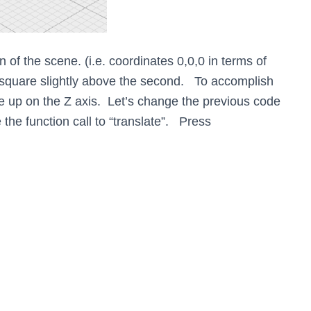
in of the scene. (i.e. coordinates 0,0,0 in terms of
 square slightly above the second. To accomplish
re up on the Z axis. Let’s change the previous code
the function call to “translate”. Press