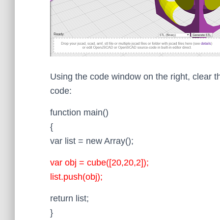
Using the code window on the right, clear t
code:
function main()
{
var list = new Array();
var obj = cube([20,20,2]);
list.push(obj);
return list;
}