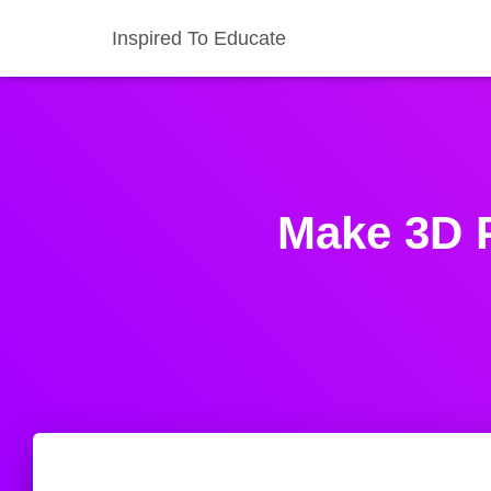
Inspired To Educate
Make 3D P