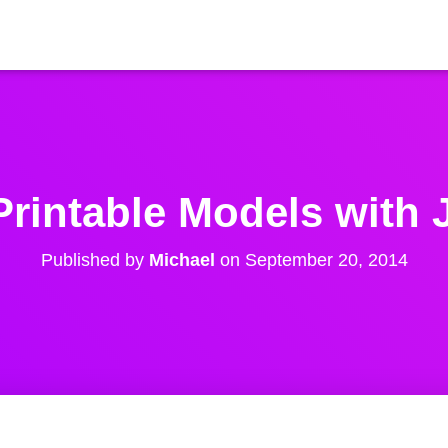
rintable Models with 
Published by
Michael
on
September 20, 2014