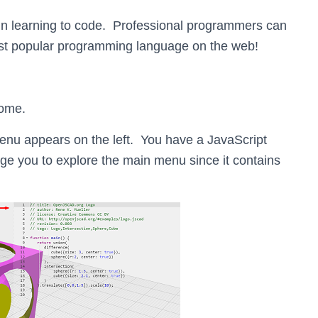
 in learning to code. Professional programmers can
most popular programming language on the web!
ome.
menu appears on the left. You have a JavaScript
e you to explore the main menu since it contains