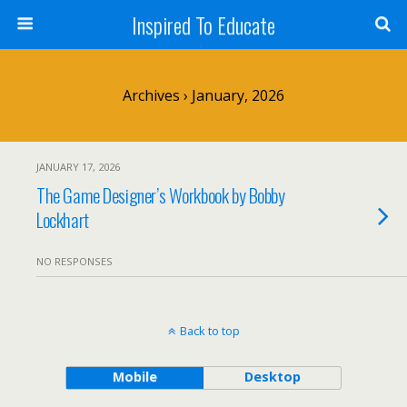
Inspired To Educate
Archives › January, 2026
JANUARY 17, 2026
The Game Designer’s Workbook by Bobby
Lockhart
NO RESPONSES
Back to top
Mobile
Desktop