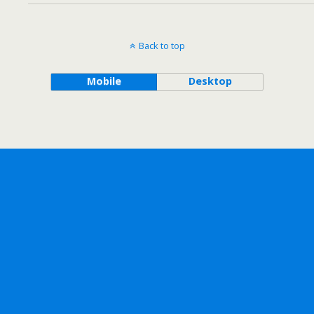
Back to top
Mobile
Desktop