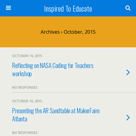
Inspired To Educate
Archives › October, 2015
OCTOBER 19, 2015
Reflecting on NASA Coding for Teachers
workshop
NO RESPONSES
OCTOBER 10, 2015
Presenting the AR Sandtable at MakerFaire
Atlanta
NO RESPONSES