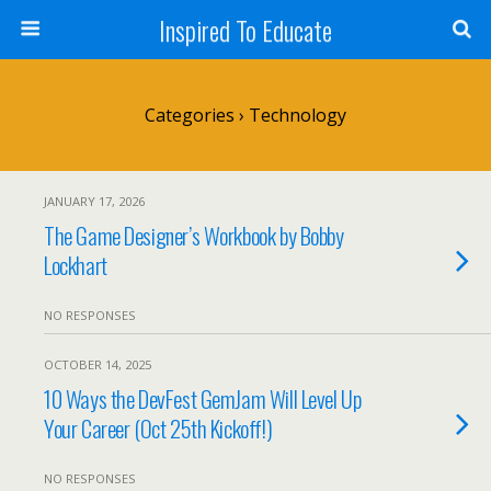
Inspired To Educate
Categories ›
Technology
JANUARY 17, 2026
The Game Designer’s Workbook by Bobby
Lockhart
NO RESPONSES
OCTOBER 14, 2025
10 Ways the DevFest GemJam Will Level Up
Your Career (Oct 25th Kickoff!)
NO RESPONSES