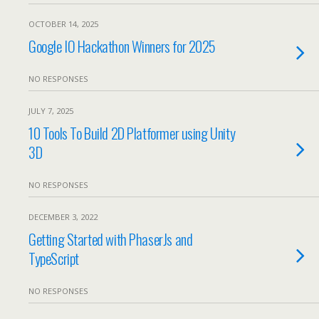
OCTOBER 14, 2025
Google IO Hackathon Winners for 2025
NO RESPONSES
JULY 7, 2025
10 Tools To Build 2D Platformer using Unity
3D
NO RESPONSES
DECEMBER 3, 2022
Getting Started with PhaserJs and
TypeScript
NO RESPONSES