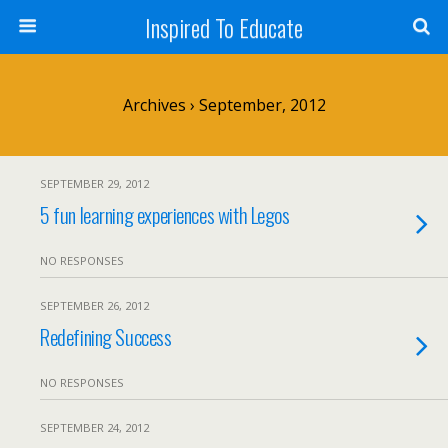
Inspired To Educate
Archives › September, 2012
SEPTEMBER 29, 2012
5 fun learning experiences with Legos
NO RESPONSES
SEPTEMBER 26, 2012
Redefining Success
NO RESPONSES
SEPTEMBER 24, 2012