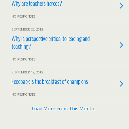
Why are teachers heroes?
NO RESPONSES
SEPTEMBER 22, 2012
Why is perspective critical to leading and
teaching?
NO RESPONSES
SEPTEMBER 19, 2012
Feedback is the breakfast of champions
NO RESPONSES
Load More From This Month…