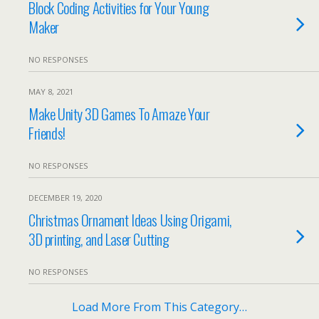
Block Coding Activities for Your Young
Maker
NO RESPONSES
MAY 8, 2021
Make Unity 3D Games To Amaze Your
Friends!
NO RESPONSES
DECEMBER 19, 2020
Christmas Ornament Ideas Using Origami,
3D printing, and Laser Cutting
NO RESPONSES
Load More From This Category…