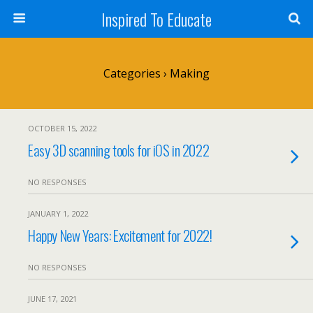
Inspired To Educate
Categories ›
Making
OCTOBER 15, 2022
Easy 3D scanning tools for iOS in 2022
NO RESPONSES
JANUARY 1, 2022
Happy New Years: Excitement for 2022!
NO RESPONSES
JUNE 17, 2021