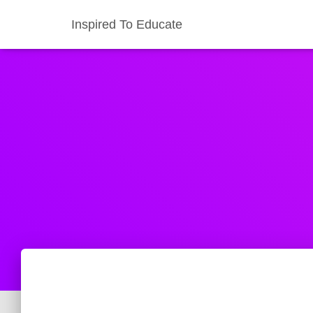
Inspired To Educate