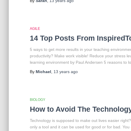
By
Sarah
,
13 years
ago
AGILE
14 Top Posts From Inspired
5 ways to get more results in your teaching environme
productivity? Make work visible! Reduce your stress lev
learning environment by Paul Andersen 5 reasons to 
By
Michael
,
13 years
ago
BIOLOGY
How to Avoid The Technolog
Technology is supposed to make out lives easier right
only a tool and it can be used for good or for bad. You 