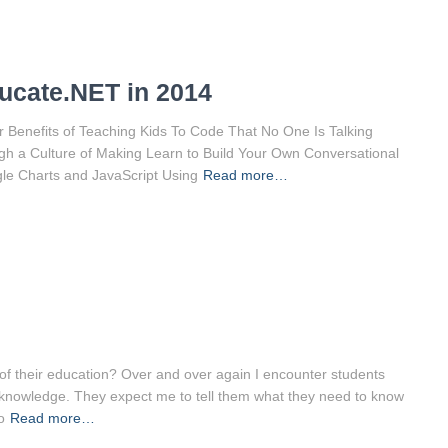
ucate.NET in 2014
 Benefits of Teaching Kids To Code That No One Is Talking
h a Culture of Making Learn to Build Your Own Conversational
gle Charts and JavaScript Using
Read more…
f their education? Over and over again I encounter students
ve knowledge. They expect me to tell them what they need to know
o
Read more…