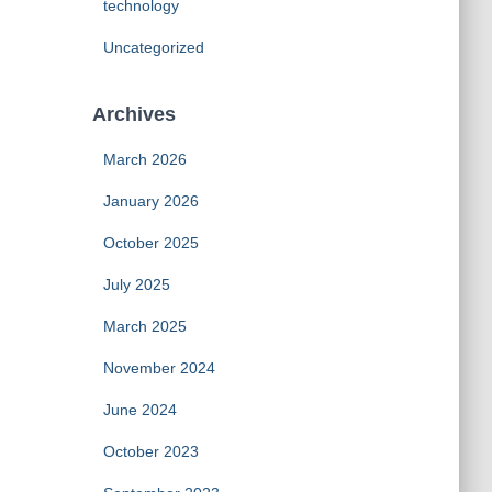
technology
Uncategorized
Archives
March 2026
January 2026
October 2025
July 2025
March 2025
November 2024
June 2024
October 2023