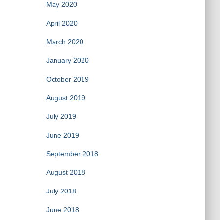
May 2020
April 2020
March 2020
January 2020
October 2019
August 2019
July 2019
June 2019
September 2018
August 2018
July 2018
June 2018