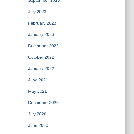
September 2023
July 2023
February 2023
January 2023
December 2022
October 2022
January 2022
June 2021
May 2021
December 2020
July 2020
June 2020