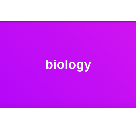
biology