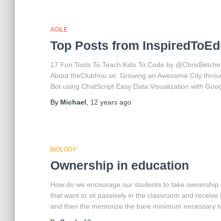
AGILE
Top Posts from InspiredToEd
17 Fun Tools To Teach Kids To Code by @ChrisBetcher
About theClubhou.se: Growing an Awesome City throug
Bot using ChatScript Easy Data Visualization with Goo
By
Michael
,
12 years
ago
BIOLOGY
Ownership in education
How do we encourage our students to take ownership o
that want to sit passively in the classroom and recei
and then the memorize the bare minimum necessary t