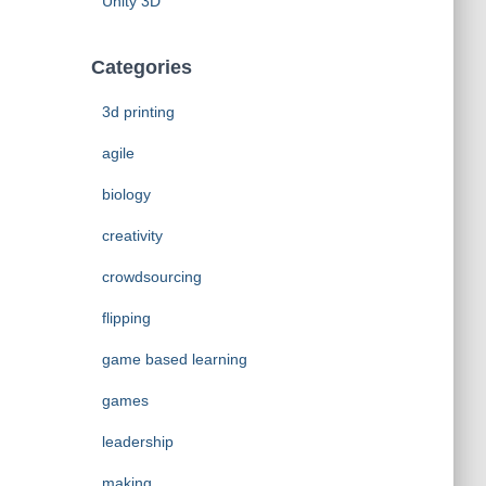
Unity 3D
Categories
3d printing
agile
biology
creativity
crowdsourcing
flipping
game based learning
games
leadership
making