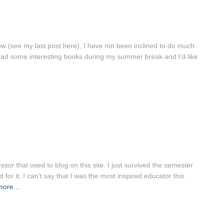
ow (see my last post here), I have not been inclined to do much
read some interesting books during my summer break and I’d like
or that used to blog on this site. I just survived the semester
or it. I can’t say that I was the most inspired educator this
more…