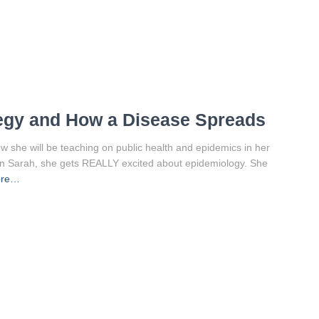
tegy and How a Disease Spreads
w she will be teaching on public health and epidemics in her
wn Sarah, she gets REALLY excited about epidemiology. She
ore…