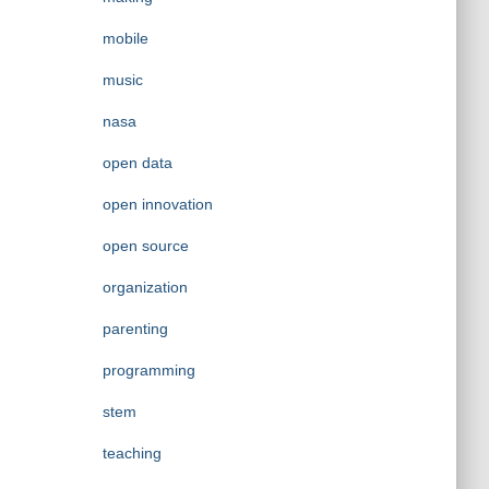
mobile
music
nasa
open data
open innovation
open source
organization
parenting
programming
stem
teaching