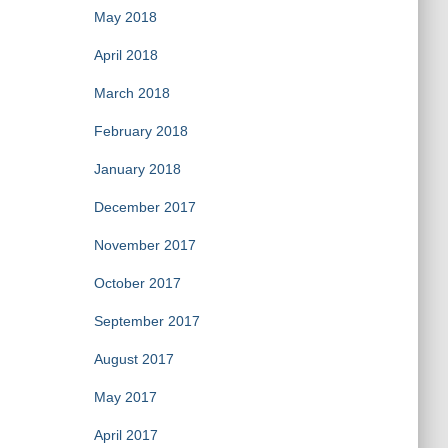
May 2018
April 2018
March 2018
February 2018
January 2018
December 2017
November 2017
October 2017
September 2017
August 2017
May 2017
April 2017