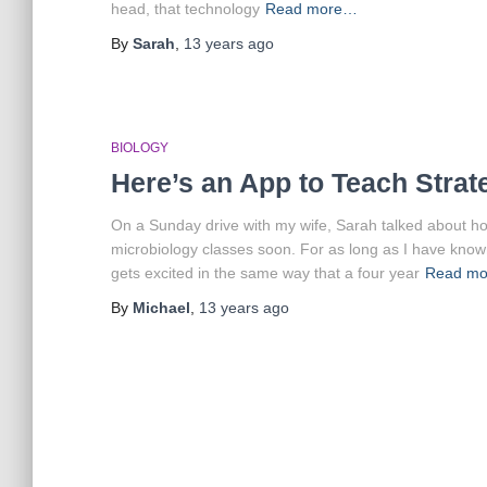
head, that technology
Read more…
By
Sarah
,
13 years
ago
BIOLOGY
Here’s an App to Teach Stra
On a Sunday drive with my wife, Sarah talked about ho
microbiology classes soon. For as long as I have kno
gets excited in the same way that a four year
Read m
By
Michael
,
13 years
ago