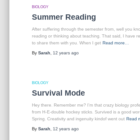
BIOLOGY
Summer Reading
After suffering through the semester from, well you kn
reading or thinking about teaching. That said, I have 
to share them with you. When I get
Read more…
By
Sarah
,
12 years
ago
BIOLOGY
Survival Mode
Hey there. Remember me? I’m that crazy biology profess
from H-E-double hockey sticks. Survived is a good word f
Spring. Creativity and ingenuity kindof went out
Read 
By
Sarah
,
12 years
ago