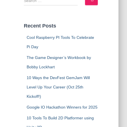
e
a
r
c
Recent Posts
h
f
Cool Raspberry PI Tools To Celebrate
o
Pi Day
r
:
The Game Designer’s Workbook by
Bobby Lockhart
10 Ways the DevFest GemJam Will
Level Up Your Career (Oct 25th
Kickoff!)
Google IO Hackathon Winners for 2025
10 Tools To Build 2D Platformer using