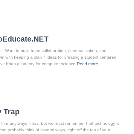
ToEducate.NET
nt. Want to build team collaboration, communication, and
el with keeping a plan 7 ideas for creating a student centered
love Khan academy for computer science
Read more…
y Trap
? In many ways it has, but we must remember that technology is
can probably think of several ways, right off the top of your