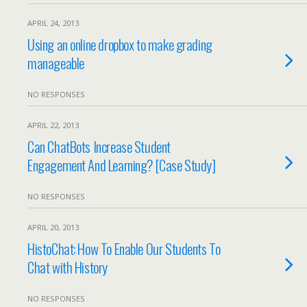
APRIL 24, 2013
Using an online dropbox to make grading
manageable
NO RESPONSES
APRIL 22, 2013
Can ChatBots Increase Student
Engagement And Learning? [Case Study]
NO RESPONSES
APRIL 20, 2013
HistoChat: How To Enable Our Students To
Chat with History
NO RESPONSES