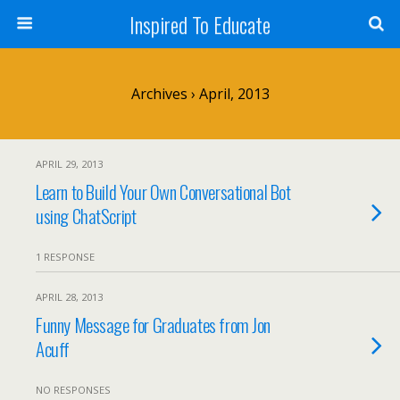
Inspired To Educate
Archives › April, 2013
APRIL 29, 2013
Learn to Build Your Own Conversational Bot
using ChatScript
1 RESPONSE
APRIL 28, 2013
Funny Message for Graduates from Jon
Acuff
NO RESPONSES