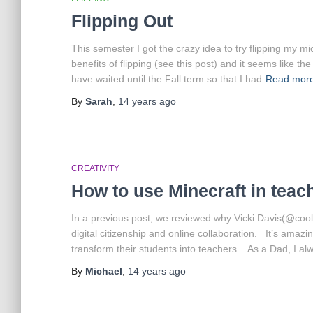
Flipping Out
This semester I got the crazy idea to try flipping my m
benefits of flipping (see this post) and it seems like 
have waited until the Fall term so that I had
Read mor
By
Sarah
,
14 years
ago
CREATIVITY
How to use Minecraft in teac
In a previous post, we reviewed why Vicki Davis(@coolc
digital citizenship and online collaboration. It’s ama
transform their students into teachers. As a Dad, I al
By
Michael
,
14 years
ago