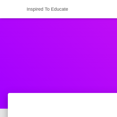
Inspired To Educate