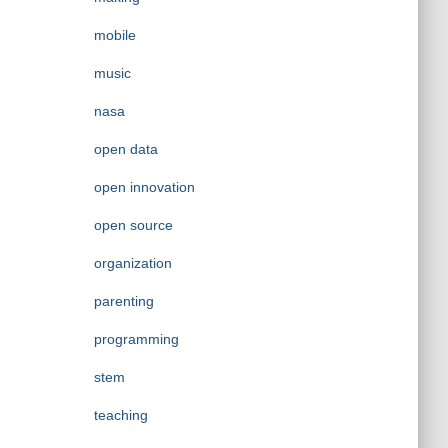
mobile
music
nasa
open data
open innovation
open source
organization
parenting
programming
stem
teaching