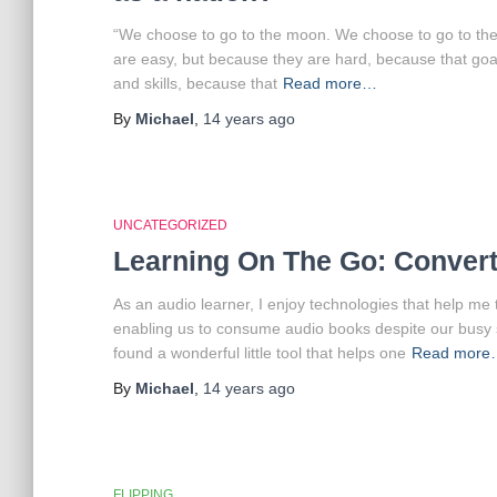
“We choose to go to the moon. We choose to go to the
are easy, but because they are hard, because that goal
and skills, because that
Read more…
By
Michael
,
14 years
ago
UNCATEGORIZED
Learning On The Go: Convert
As an audio learner, I enjoy technologies that help me 
enabling us to consume audio books despite our busy 
found a wonderful little tool that helps one
Read more
By
Michael
,
14 years
ago
FLIPPING