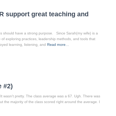
 support great teaching and
ons should have a strong purpose. Since Sarah(my wife) is a
e of exploring practices, leadership methods, and tools that
yed learning, listening, and
Read more…
 #2)
 It wasn’t pretty. The class average was a 67. Ugh. There was
 the majority of the class scored right around the average. I