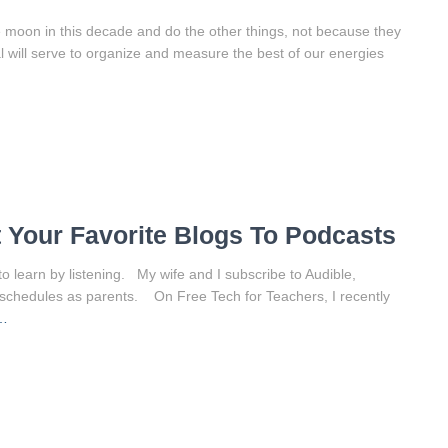
 moon in this decade and do the other things, not because they
 will serve to organize and measure the best of our energies
 Your Favorite Blogs To Podcasts
to learn by listening. My wife and I subscribe to Audible,
schedules as parents. On Free Tech for Teachers, I recently
…