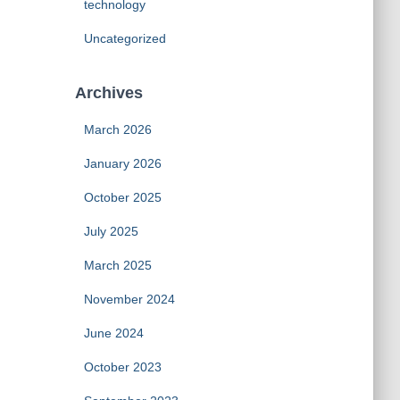
technology
Uncategorized
Archives
March 2026
January 2026
October 2025
July 2025
March 2025
November 2024
June 2024
October 2023