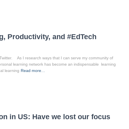
g, Productivity, and #EdTech
 Twitter. As I research ways that I can serve my community of
ersonal learning network has become an indispensable learning
al learning
Read more…
n in US: Have we lost our focus