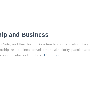
hip and Business
oCurto, and their team. As a teaching organization, they
ership, and business development with clarity, passion and
lessons, I always feel I have
Read more…