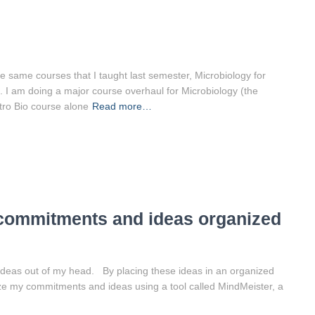
e same courses that I taught last semester, Microbiology for
. I am doing a major course overhaul for Microbiology (the
ntro Bio course alone
Read more…
 commitments and ideas organized
ideas out of my head. By placing these ideas in an organized
ize my commitments and ideas using a tool called MindMeister, a