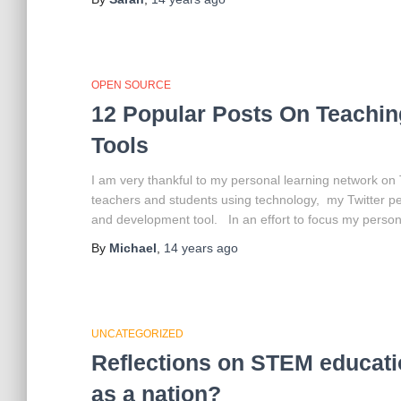
OPEN SOURCE
12 Popular Posts On Teachin
Tools
I am very thankful to my personal learning network on
teachers and students using technology, my Twitter p
and development tool. In an effort to focus my person
By
Michael
,
14 years
ago
UNCATEGORIZED
Reflections on STEM educatio
as a nation?