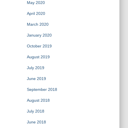
May 2020
April 2020
March 2020
January 2020
October 2019
August 2019
July 2019
June 2019
September 2018
August 2018
July 2018
June 2018