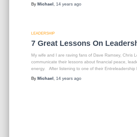
By
Michael
,
14 years
ago
LEADERSHIP
7 Great Lessons On Leaders
My wife and I are raving fans of Dave Ramsey, Chris L
communicate their lessons about financial peace, lead
energy. After listening to one of their Entreleadership 
By
Michael
,
14 years
ago