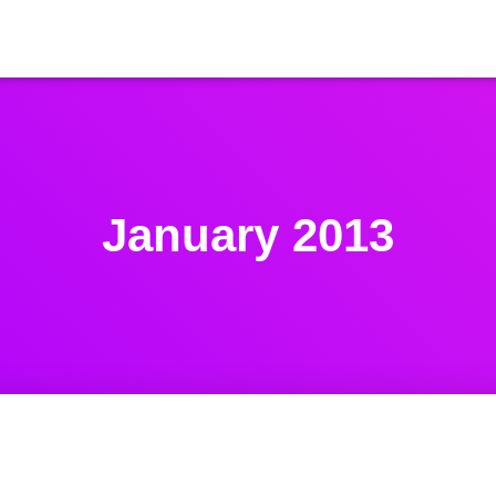
January 2013