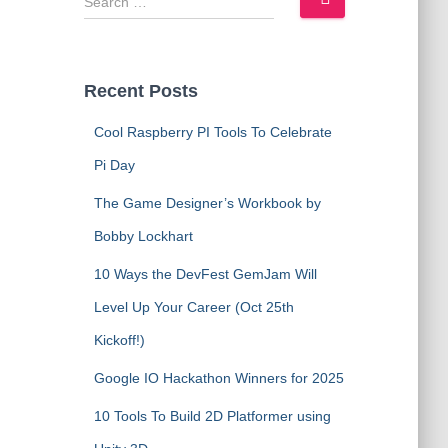
e
a
r
c
Recent Posts
h
f
Cool Raspberry PI Tools To Celebrate
o
Pi Day
r
:
The Game Designer’s Workbook by
Bobby Lockhart
10 Ways the DevFest GemJam Will
Level Up Your Career (Oct 25th
Kickoff!)
Google IO Hackathon Winners for 2025
10 Tools To Build 2D Platformer using