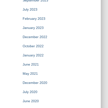
September 2023
July 2023
February 2023
January 2023
December 2022
October 2022
January 2022
June 2021
May 2021
December 2020
July 2020
June 2020