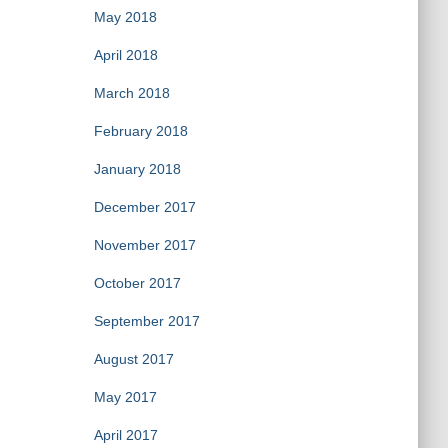
May 2018
April 2018
March 2018
February 2018
January 2018
December 2017
November 2017
October 2017
September 2017
August 2017
May 2017
April 2017