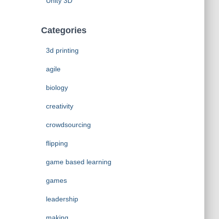
Unity 3D
Categories
3d printing
agile
biology
creativity
crowdsourcing
flipping
game based learning
games
leadership
making