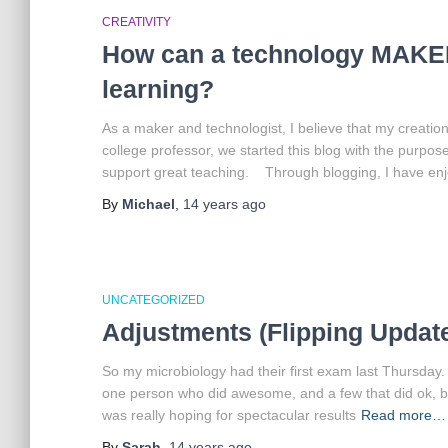
CREATIVITY
How can a technology MAKER
learning?
As a maker and technologist, I believe that my creati
college professor, we started this blog with the purpos
support great teaching. Through blogging, I have enjo
By
Michael
,
14 years
ago
UNCATEGORIZED
Adjustments (Flipping Update
So my microbiology had their first exam last Thursday.
one person who did awesome, and a few that did ok, but
was really hoping for spectacular results
Read more…
By
Sarah
,
14 years
ago