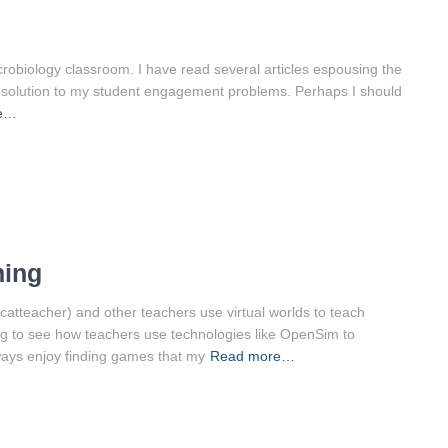
icrobiology classroom. I have read several articles espousing the
the solution to my student engagement problems. Perhaps I should
e…
hing
atteacher) and other teachers use virtual worlds to teach
zing to see how teachers use technologies like OpenSim to
ways enjoy finding games that my
Read more…