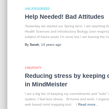
UNCATEGORIZED
Help Needed! Bad Attitudes
Yesterday we started our Spring term. I am teaching th
Health Sciences and Introductory Biology (non-majors)
subject of future posts I’m sure) but I am leaving the I
By
Sarah
,
14 years
ago
CREATIVITY
Reducing stress by keeping
in MindMeister
I am a big fan of keeping my commitments and “todo” 
system, I feel less stress. At home and work, I organ
web based mind mapping tool. I
Read more…