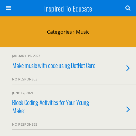
Inspired To Educate
Categories ›
Music
JANUARY 15, 2023
Make music with code using DotNet Core
NO RESPONSES
JUNE 17, 2021
Block Coding Activities for Your Young
Maker
NO RESPONSES