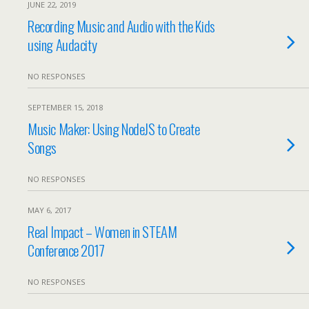
JUNE 22, 2019
Recording Music and Audio with the Kids
using Audacity
NO RESPONSES
SEPTEMBER 15, 2018
Music Maker: Using NodeJS to Create
Songs
NO RESPONSES
MAY 6, 2017
Real Impact – Women in STEAM
Conference 2017
NO RESPONSES