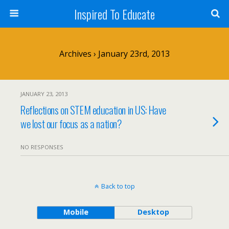
Inspired To Educate
Archives › January 23rd, 2013
JANUARY 23, 2013
Reflections on STEM education in US: Have
we lost our focus as a nation?
NO RESPONSES
Back to top
Mobile
Desktop