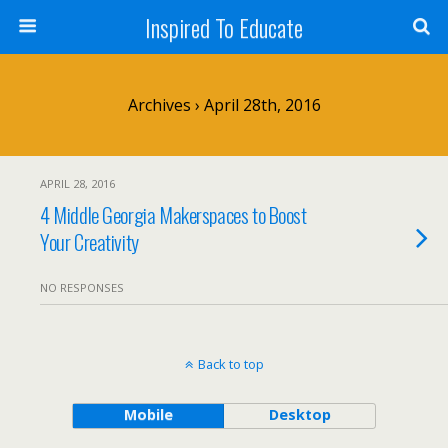
Inspired To Educate
Archives › April 28th, 2016
APRIL 28, 2016
4 Middle Georgia Makerspaces to Boost
Your Creativity
NO RESPONSES
Back to top
Mobile
Desktop