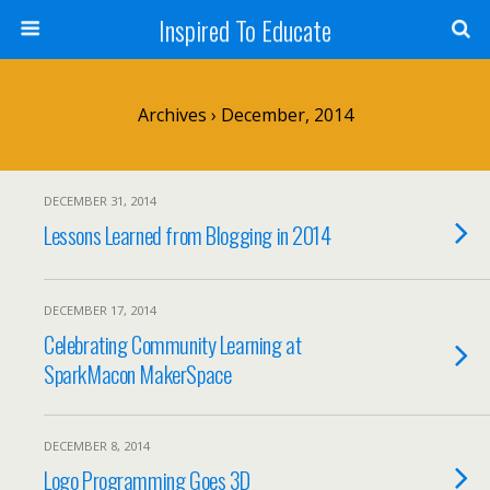
Inspired To Educate
Archives › December, 2014
DECEMBER 31, 2014
Lessons Learned from Blogging in 2014
DECEMBER 17, 2014
Celebrating Community Learning at
SparkMacon MakerSpace
DECEMBER 8, 2014
Logo Programming Goes 3D