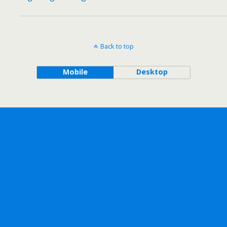
Back to top
Mobile
Desktop