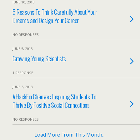
JUNE 10, 2013
5 Reasons To Think Carefully About Your
Dreams and Design Your Career
NO RESPONSES
JUNE 5, 2013
Growing Young Scientists
1 RESPONSE
JUNE 3, 2013
#HackForChange : Inspiring Students To
Thrive By Positive Social Connections
NO RESPONSES
Load More From This Month…