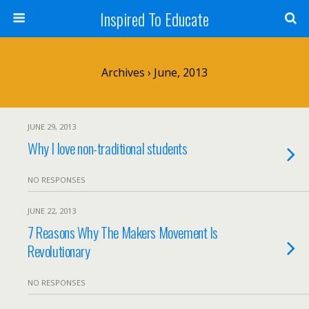
Inspired To Educate
Archives › June, 2013
JUNE 29, 2013
Why I love non-traditional students
NO RESPONSES
JUNE 22, 2013
7 Reasons Why The Makers Movement Is
Revolutionary
NO RESPONSES