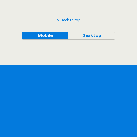
Back to top
Mobile
Desktop