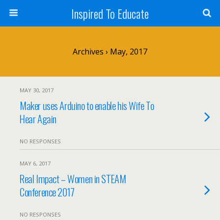
Inspired To Educate
Archives › May, 2017
MAY 30, 2017
Maker uses Arduino to enable his Wife To
Hear Again
NO RESPONSES
MAY 6, 2017
Real Impact – Women in STEAM
Conference 2017
NO RESPONSES