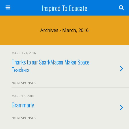
Inspired To Educate
Archives › March, 2016
MARCH 21, 2016
Thanks to our SparkMacon Maker Space
Teachers
NO RESPONSES
MARCH 5, 2016
Grammarly
NO RESPONSES