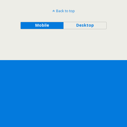
Back to top
Mobile
Desktop