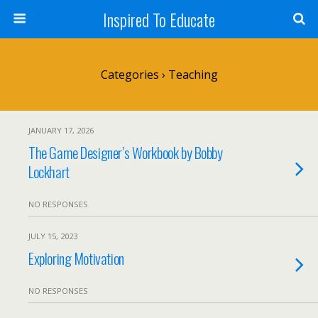
Inspired To Educate
Categories ›
Teaching
JANUARY 17, 2026
The Game Designer’s Workbook by Bobby
Lockhart
NO RESPONSES
JULY 15, 2023
Exploring Motivation
NO RESPONSES