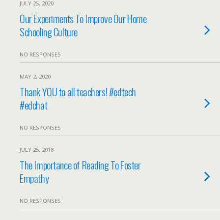
JULY 25, 2020
Our Experiments To Improve Our Home
Schooling Culture
NO RESPONSES
MAY 2, 2020
Thank YOU to all teachers! #edtech
#edchat
NO RESPONSES
JULY 25, 2018
The Importance of Reading To Foster
Empathy
NO RESPONSES