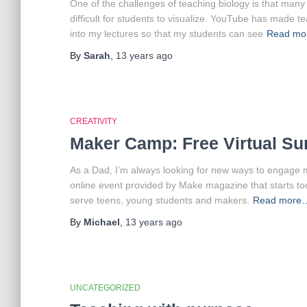
One of the challenges of teaching biology is that many 
difficult for students to visualize. YouTube has made t
into my lectures so that my students can see
Read m
By
Sarah
,
13 years
ago
CREATIVITY
Maker Camp: Free Virtual S
As a Dad, I’m always looking for new ways to engage m
online event provided by Make magazine that starts to
serve teens, young students and makers.
Read more
By
Michael
,
13 years
ago
UNCATEGORIZED