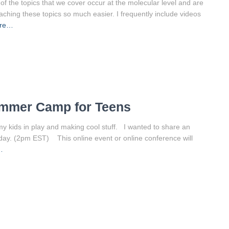
of the topics that we cover occur at the molecular level and are
eaching these topics so much easier. I frequently include videos
ore…
ummer Camp for Teens
y kids in play and making cool stuff. I wanted to share an
day. (2pm EST) This online event or online conference will
…