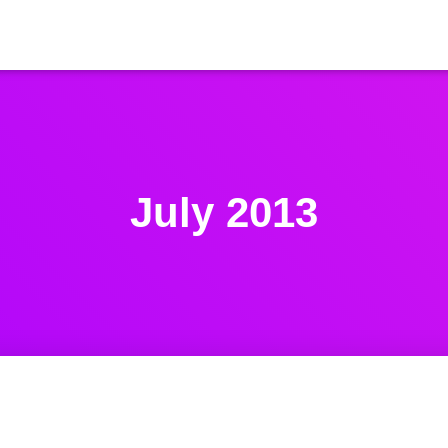
July 2013