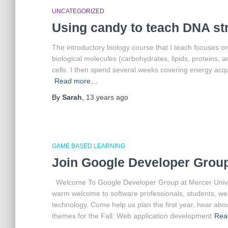
UNCATEGORIZED
Using candy to teach DNA st
The introductory biology course that I teach focuses on 
biological molecules (carbohydrates, lipids, proteins, a
cells. I then spend several weeks covering energy acqui
Read more…
By
Sarah
,
13 years
ago
GAME BASED LEARNING
Join Google Developer Group
Welcome To Google Developer Group at Mercer Univers
warm welcome to software professionals, students, w
technology. Come help us plan the first year, hear ab
themes for the Fall: Web application development
Rea