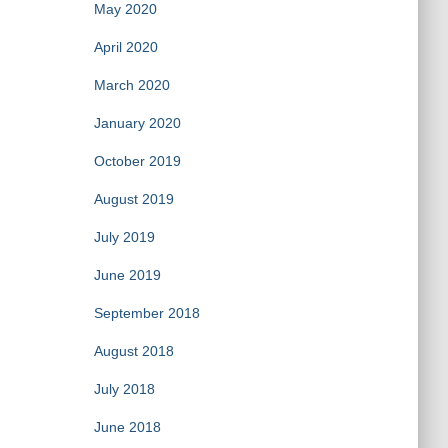
May 2020
April 2020
March 2020
January 2020
October 2019
August 2019
July 2019
June 2019
September 2018
August 2018
July 2018
June 2018