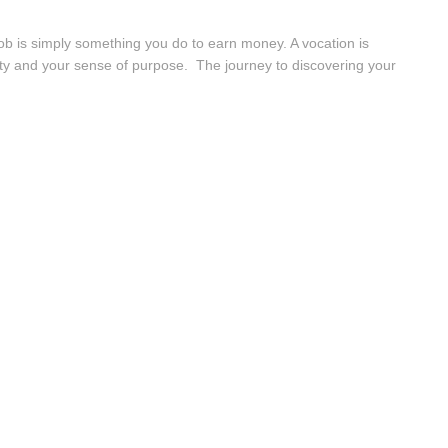
job is simply something you do to earn money. A vocation is
entity and your sense of purpose. The journey to discovering your