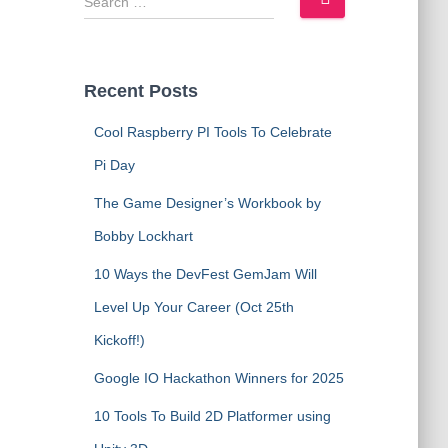
e
a
r
c
Recent Posts
h
f
Cool Raspberry PI Tools To Celebrate
o
Pi Day
r
:
The Game Designer’s Workbook by
Bobby Lockhart
10 Ways the DevFest GemJam Will
Level Up Your Career (Oct 25th
Kickoff!)
Google IO Hackathon Winners for 2025
10 Tools To Build 2D Platformer using