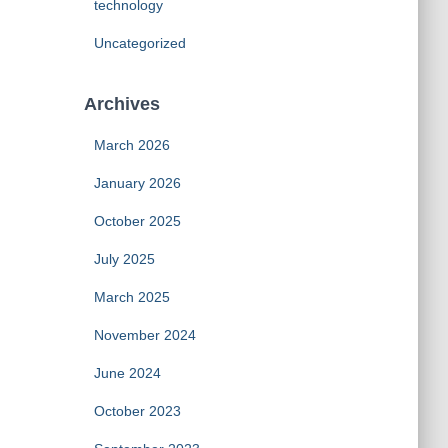
technology
Uncategorized
Archives
March 2026
January 2026
October 2025
July 2025
March 2025
November 2024
June 2024
October 2023