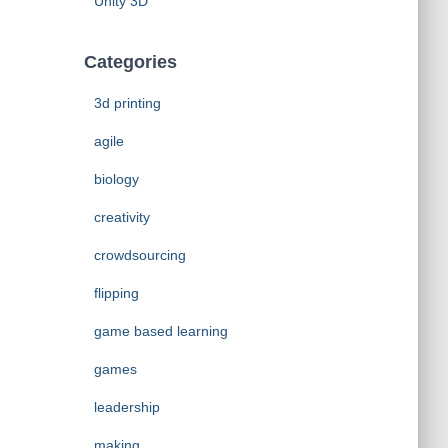
Unity 3D
Categories
3d printing
agile
biology
creativity
crowdsourcing
flipping
game based learning
games
leadership
making