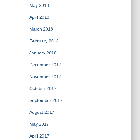
May 2018
April 2018
March 2018
February 2018
January 2018
December 2017
November 2017
October 2017
September 2017
August 2017
May 2017
April 2017