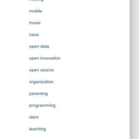
mobile
music
nasa
open data
open innovation
open source
organization
parenting
programming
stem
teaching