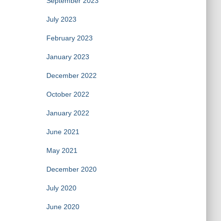
September 2023
July 2023
February 2023
January 2023
December 2022
October 2022
January 2022
June 2021
May 2021
December 2020
July 2020
June 2020