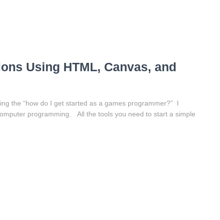
ons Using HTML, Canvas, and
ing the “how do I get started as a games programmer?” I
of computer programming. All the tools you need to start a simple