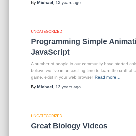
By
Michael
,
13 years
ago
UNCATEGORIZED
Programming Simple Animati
JavaScript
A number of people in our community have started ask
believe we live in an exciting time to learn the craft 
game, exist in your web browser
Read more…
By
Michael
,
13 years
ago
UNCATEGORIZED
Great Biology Videos