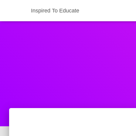
Inspired To Educate