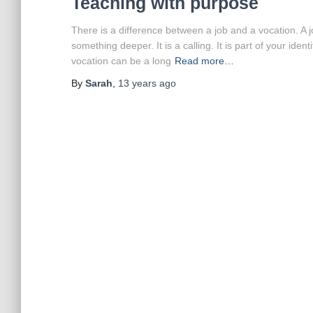
Teaching with purpose
There is a difference between a job and a vocation. A 
something deeper. It is a calling. It is part of your id
vocation can be a long
Read more…
By
Sarah
,
13 years
ago