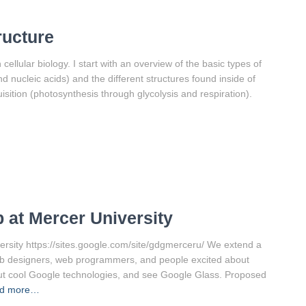
ructure
cellular biology. I start with an overview of the basic types of
nd nucleic acids) and the different structures found inside of
sition (photosynthesis through glycolysis and respiration).
 at Mercer University
ity https://sites.google.com/site/gdgmerceru/ We extend a
eb designers, web programmers, and people excited about
out cool Google technologies, and see Google Glass. Proposed
d more…