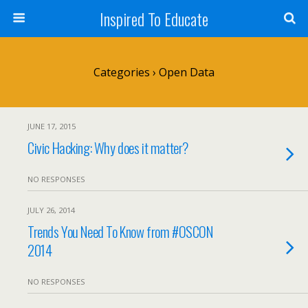
Inspired To Educate
Categories ›
Open Data
JUNE 17, 2015
Civic Hacking: Why does it matter?
NO RESPONSES
JULY 26, 2014
Trends You Need To Know from #OSCON
2014
NO RESPONSES