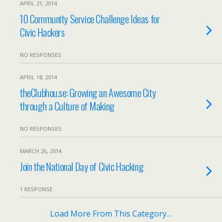
APRIL 21, 2014
10 Community Service Challenge Ideas for
Civic Hackers
NO RESPONSES
APRIL 18, 2014
theClubhou.se: Growing an Awesome City
through a Culture of Making
NO RESPONSES
MARCH 26, 2014
Join the National Day of Civic Hacking
1 RESPONSE
Load More From This Category…