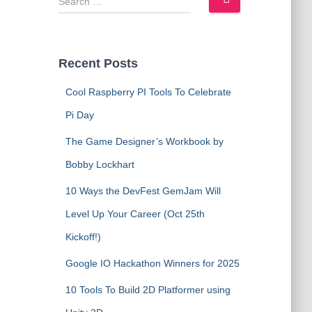
e
a
r
c
Recent Posts
h
f
Cool Raspberry PI Tools To Celebrate
o
Pi Day
r
:
The Game Designer’s Workbook by
Bobby Lockhart
10 Ways the DevFest GemJam Will
Level Up Your Career (Oct 25th
Kickoff!)
Google IO Hackathon Winners for 2025
10 Tools To Build 2D Platformer using