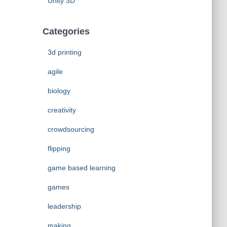
Unity 3D
Categories
3d printing
agile
biology
creativity
crowdsourcing
flipping
game based learning
games
leadership
making