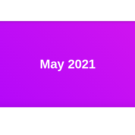
May 2021