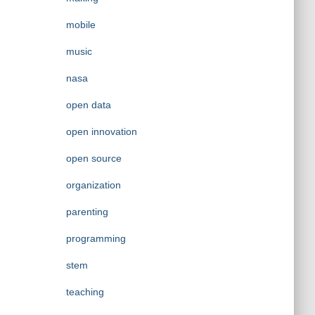
mobile
music
nasa
open data
open innovation
open source
organization
parenting
programming
stem
teaching