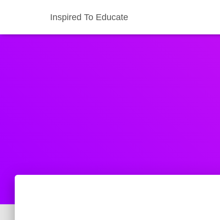
Inspired To Educate