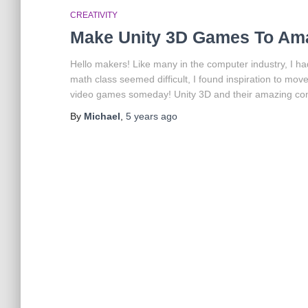
CREATIVITY
Make Unity 3D Games To Ama
Hello makers! Like many in the computer industry, I h
math class seemed difficult, I found inspiration to mov
video games someday! Unity 3D and their amazing c
By
Michael
,
5 years
ago