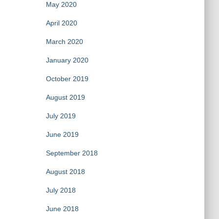
May 2020
April 2020
March 2020
January 2020
October 2019
August 2019
July 2019
June 2019
September 2018
August 2018
July 2018
June 2018