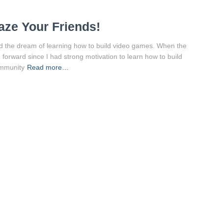
ze Your Friends!
ad the dream of learning how to build video games. When the
e forward since I had strong motivation to learn how to build
ommunity
Read more…