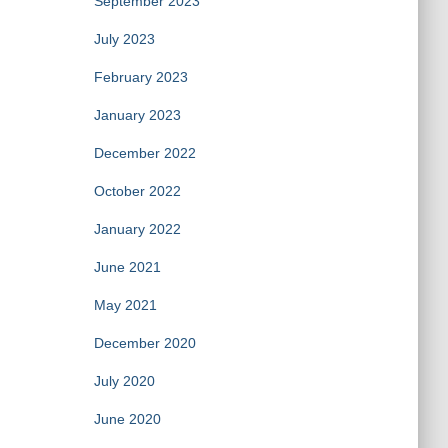
September 2023
July 2023
February 2023
January 2023
December 2022
October 2022
January 2022
June 2021
May 2021
December 2020
July 2020
June 2020