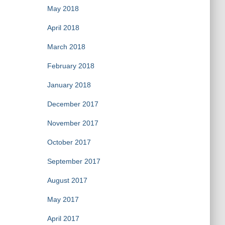
May 2018
April 2018
March 2018
February 2018
January 2018
December 2017
November 2017
October 2017
September 2017
August 2017
May 2017
April 2017