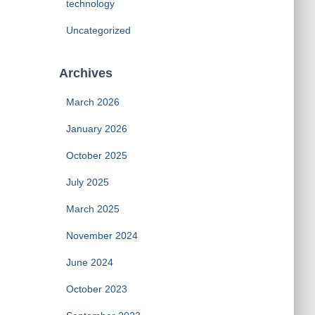
technology
Uncategorized
Archives
March 2026
January 2026
October 2025
July 2025
March 2025
November 2024
June 2024
October 2023