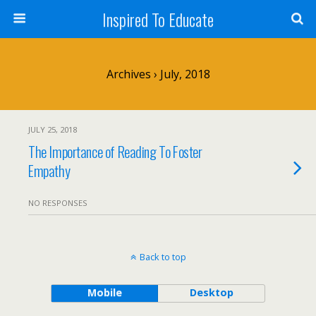
Inspired To Educate
Archives › July, 2018
JULY 25, 2018
The Importance of Reading To Foster
Empathy
NO RESPONSES
Back to top
Mobile
Desktop