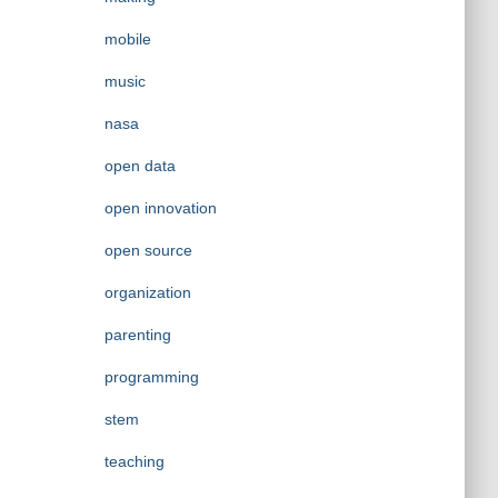
mobile
music
nasa
open data
open innovation
open source
organization
parenting
programming
stem
teaching