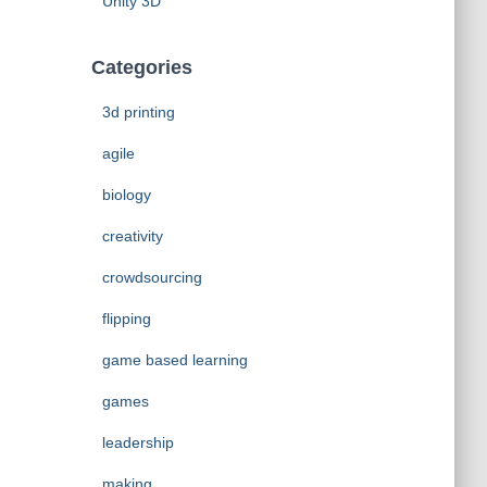
Unity 3D
Categories
3d printing
agile
biology
creativity
crowdsourcing
flipping
game based learning
games
leadership
making