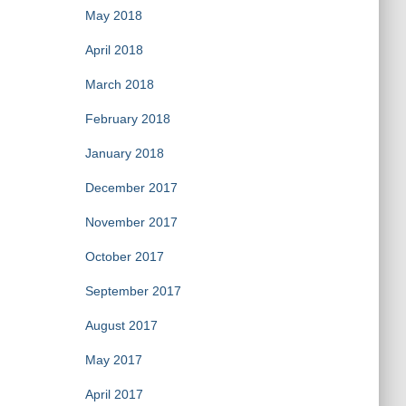
May 2018
April 2018
March 2018
February 2018
January 2018
December 2017
November 2017
October 2017
September 2017
August 2017
May 2017
April 2017