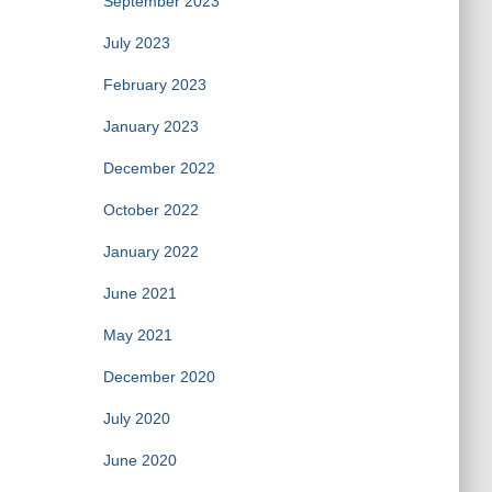
September 2023
July 2023
February 2023
January 2023
December 2022
October 2022
January 2022
June 2021
May 2021
December 2020
July 2020
June 2020