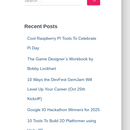
e
a
r
c
Recent Posts
h
f
Cool Raspberry PI Tools To Celebrate
o
Pi Day
r
:
The Game Designer’s Workbook by
Bobby Lockhart
10 Ways the DevFest GemJam Will
Level Up Your Career (Oct 25th
Kickoff!)
Google IO Hackathon Winners for 2025
10 Tools To Build 2D Platformer using