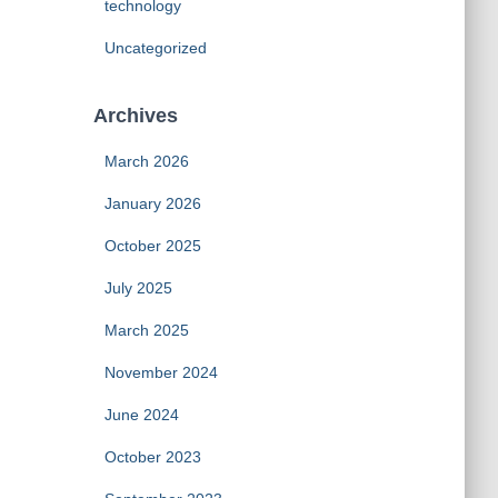
technology
Uncategorized
Archives
March 2026
January 2026
October 2025
July 2025
March 2025
November 2024
June 2024
October 2023