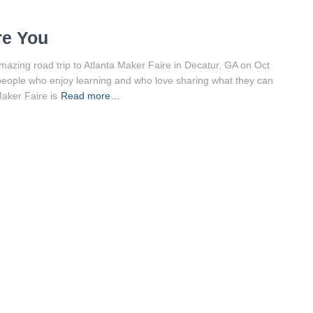
re You
azing road trip to Atlanta Maker Faire in Decatur, GA on Oct
s people who enjoy learning and who love sharing what they can
Maker Faire is
Read more…