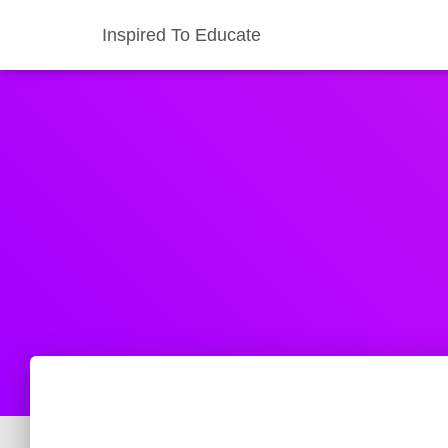
Inspired To Educate