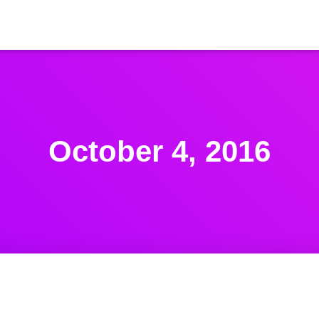
October 4, 2016