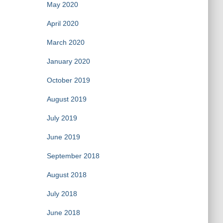
May 2020
April 2020
March 2020
January 2020
October 2019
August 2019
July 2019
June 2019
September 2018
August 2018
July 2018
June 2018