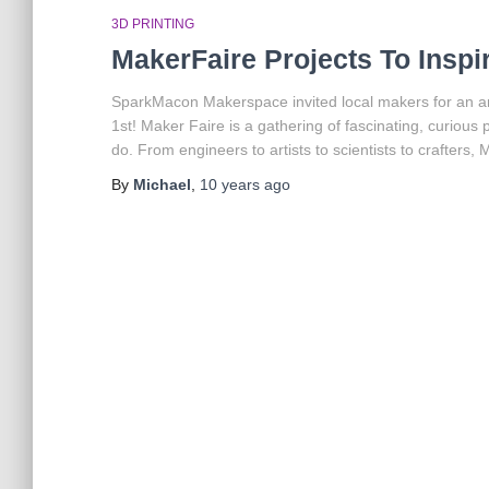
3D PRINTING
MakerFaire Projects To Inspi
SparkMacon Makerspace invited local makers for an am
1st! Maker Faire is a gathering of fascinating, curiou
do. From engineers to artists to scientists to crafters, 
By
Michael
,
10 years
ago