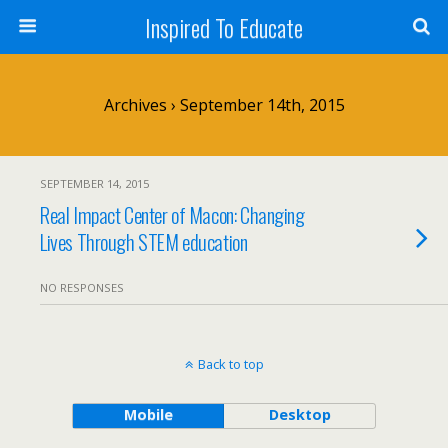
Inspired To Educate
Archives › September 14th, 2015
SEPTEMBER 14, 2015
Real Impact Center of Macon: Changing
Lives Through STEM education
NO RESPONSES
Back to top
Mobile
Desktop