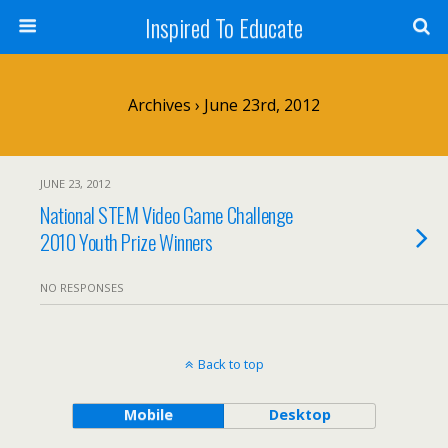
Inspired To Educate
Archives › June 23rd, 2012
JUNE 23, 2012
National STEM Video Game Challenge
2010 Youth Prize Winners
NO RESPONSES
Back to top
Mobile
Desktop