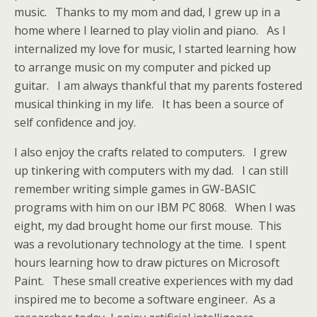
music. Thanks to my mom and dad, I grew up in a
home where I learned to play violin and piano. As I
internalized my love for music, I started learning how
to arrange music on my computer and picked up
guitar. I am always thankful that my parents fostered
musical thinking in my life. It has been a source of
self confidence and joy.
I also enjoy the crafts related to computers. I grew
up tinkering with computers with my dad. I can still
remember writing simple games in GW-BASIC
programs with him on our IBM PC 8068. When I was
eight, my dad brought home our first mouse. This
was a revolutionary technology at the time. I spent
hours learning how to draw pictures on Microsoft
Paint. These small creative experiences with my dad
inspired me to become a software engineer. As a