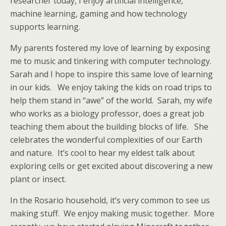
researcher today, I enjoy artificial intelligence,
machine learning, gaming and how technology
supports learning.
My parents fostered my love of learning by exposing
me to music and tinkering with computer technology.
Sarah and I hope to inspire this same love of learning
in our kids. We enjoy taking the kids on road trips to
help them stand in “awe” of the world. Sarah, my wife
who works as a biology professor, does a great job
teaching them about the building blocks of life. She
celebrates the wonderful complexities of our Earth
and nature. It’s cool to hear my eldest talk about
exploring cells or get excited about discovering a new
plant or insect.
In the Rosario household, it’s very common to see us
making stuff. We enjoy making music together. More