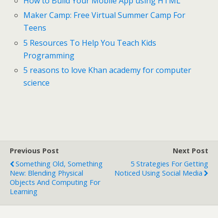
How to Build Your Mobile App using HTML
Maker Camp: Free Virtual Summer Camp For
Teens
5 Resources To Help You Teach Kids
Programming
5 reasons to love Khan academy for computer
science
Previous Post
Next Post
Something Old, Something
5 Strategies For Getting
New: Blending Physical
Noticed Using Social Media
Objects And Computing For
Learning