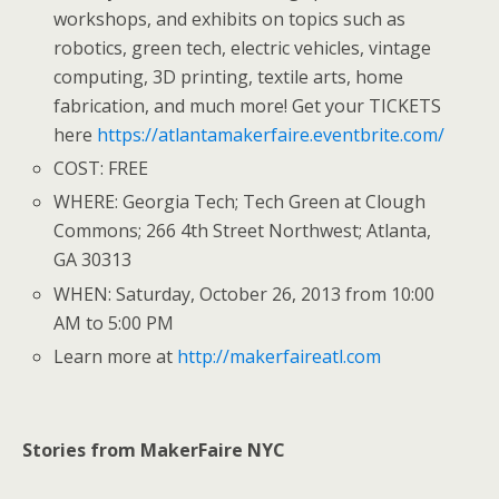
workshops, and exhibits on topics such as
robotics, green tech, electric vehicles, vintage
computing, 3D printing, textile arts, home
fabrication, and much more! Get your TICKETS
here
https://atlantamakerfaire.eventbrite.com/
COST: FREE
WHERE: Georgia Tech; Tech Green at Clough
Commons; 266 4th Street Northwest; Atlanta,
GA 30313
WHEN: Saturday, October 26, 2013 from 10:00
AM to 5:00 PM
Learn more at
http://makerfaireatl.com
Stories from MakerFaire NYC