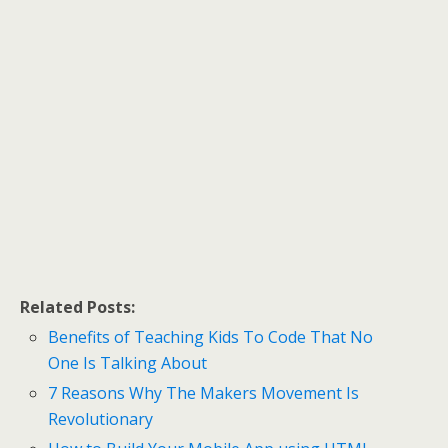
Related Posts:
Benefits of Teaching Kids To Code That No
One Is Talking About
7 Reasons Why The Makers Movement Is
Revolutionary