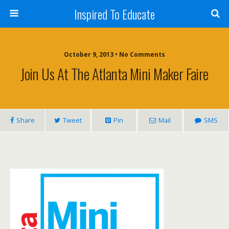
Inspired To Educate
October 9, 2013 •
No Comments
Join Us At The Atlanta Mini Maker Faire
Share
Tweet
Pin
Mail
SMS