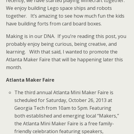
recently, we have started playing Minecraft together.
We enjoy building Lego space ships and robots
together. It’s amazing to see how much fun the kids
have building forts from card board boxes.
Making is in our DNA. If you’re reading this post, you
probably enjoy being curious, being creative, and
learning. With that said, I wanted to promote the
Atlanta Maker Faire that will be happening later this
month.
Atlanta Maker Faire
The third annual Atlanta Mini Maker Faire is
scheduled for Saturday, October 26, 2013 at
Georgia Tech from 10am to 5pm. Featuring
both established and emerging local “Makers,”
the Atlanta Mini Maker Faire is a free family-
friendly celebration featuring speakers,