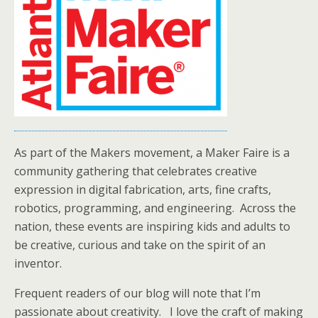
As part of the Makers movement, a Maker Faire is a
community gathering that celebrates creative
expression in digital fabrication, arts, fine crafts,
robotics, programming, and engineering. Across the
nation, these events are inspiring kids and adults to
be creative, curious and take on the spirit of an
inventor.
Frequent readers of our blog will note that I’m
passionate about creativity. I love the craft of making