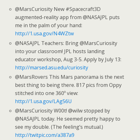
@MarsCuriosity New #Spacecraft3D
augmented-reality app from @NASAJPL puts
me in the palm of your hand:
http://1.usa.gov/N4WZtw
@NASAJPL Teachers: Bring @MarsCuriosity
into your classroom! JPL hosts landing
educator workshop, Aug 3-5. Apply by July 13:
http://marsed.asu.edu/curiosity
@MarsRovers This Mars panorama is the next
best thing to being there. 817 pics from Oppy
stitched into one 360º view:
http://1.usa.gov/LAg56U
@MarsCuriosity W00t! @wilw stopped by
@NASAJPL today. He seemed pretty happy to
see my double. (The feeling’s mutual.)
http://twitpic.com/a387a9