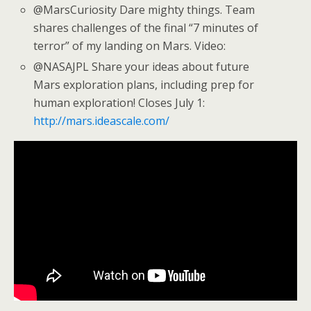
@MarsCuriosity Dare mighty things. Team
shares challenges of the final “7 minutes of
terror” of my landing on Mars. Video:
@NASAJPL Share your ideas about future
Mars exploration plans, including prep for
human exploration! Closes July 1:
http://mars.ideascale.com/