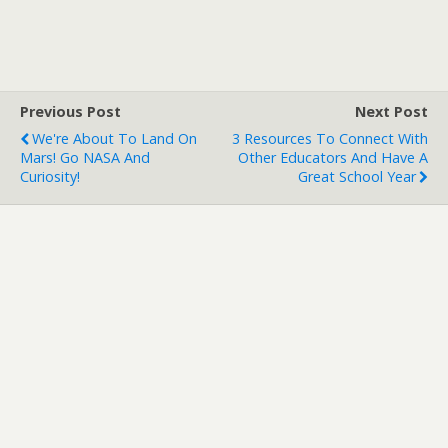
Previous Post
Next Post
We're About To Land On
3 Resources To Connect With
Mars! Go NASA And
Other Educators And Have A
Curiosity!
Great School Year