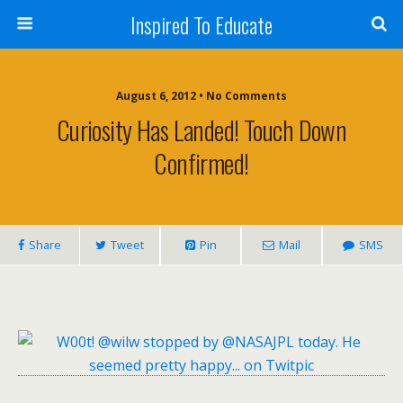
Inspired To Educate
August 6, 2012 •
No Comments
Curiosity Has Landed! Touch Down
Confirmed!
Share
Tweet
Pin
Mail
SMS