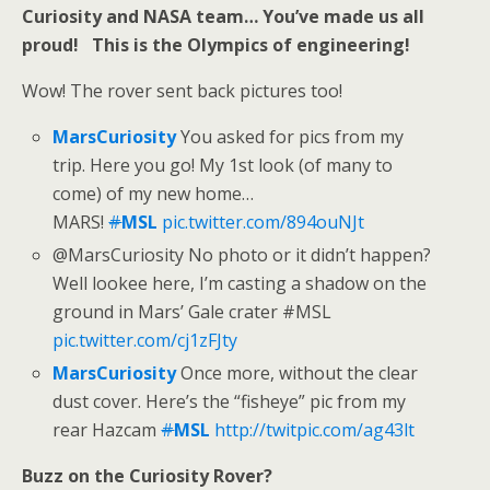
Curiosity and NASA team… You’ve made us all
proud! This is the Olympics of engineering!
Wow! The rover sent back pictures too!
MarsCuriosity
You asked for pics from my
trip. Here you go! My 1st look (of many to
come) of my new home…
MARS!
#
MSL
pic.twitter.com/894ouNJt
@MarsCuriosity No photo or it didn’t happen?
Well lookee here, I’m casting a shadow on the
ground in Mars’ Gale crater #MSL
pic.twitter.com/cj1zFJty
MarsCuriosity
Once more, without the clear
dust cover. Here’s the “fisheye” pic from my
rear Hazcam
#
MSL
http://twitpic.com/ag43lt
Buzz on the Curiosity Rover?