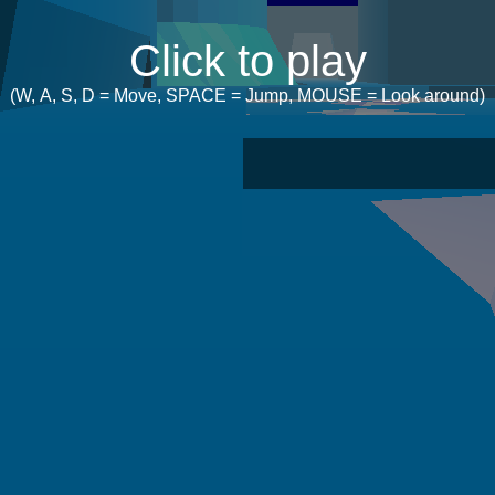
Click to play
(W, A, S, D = Move, SPACE = Jump, MOUSE = Look around)